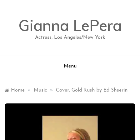
Skip
to
content
Gianna LePera
Actress, Los Angeles/New York
Menu
Home
»
Music
»
Cover: Gold Rush by Ed Sheerin