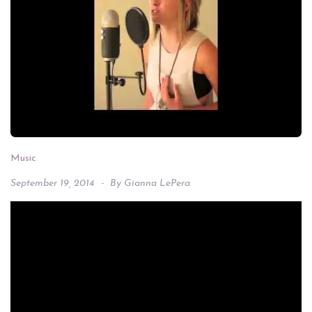
Music
September 19, 2014
By
Gianna LePera