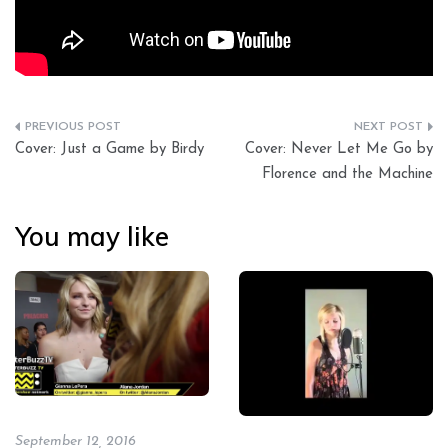
Post
Cover: Just a Game by Birdy
Cover: Never Let Me Go by
navigation
Florence and the Machine
You may like
September 12, 2016